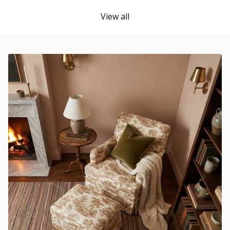
View all