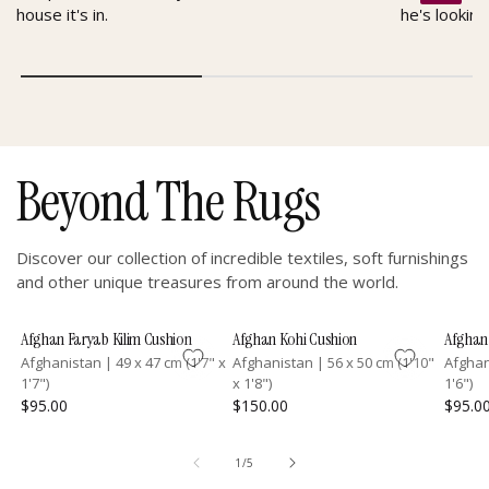
house it's in.
he's looking
Beyond The Rugs
Discover our collection of incredible textiles, soft furnishings
and other unique treasures from around the world.
Afghan Faryab Kilim Cushion
Afghan Kohi Cushion
Afghan 
Afghanistan
|
49 x 47 cm (1'7" x
Afghanistan
|
56 x 50 cm (1'10"
Afgha
1'7")
x 1'8")
1'6")
$95.00
$150.00
$95.0
of
1
/
5