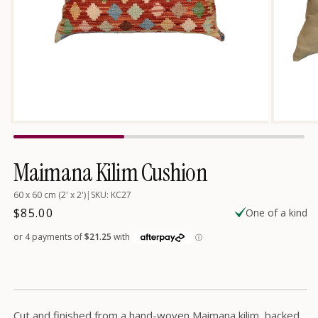
Open
Open
media
media
2
1
in
in
Maimana Kilim Cushion
modal
modal
60 x 60 cm (2' x 2')
|
SKU: KC27
Regular
$85.00
One of a kind
price
Cut and finished from a hand-woven Maimana kilim, backed