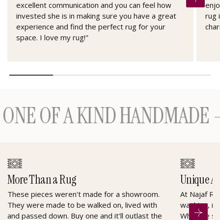
excellent communication and you can feel how
enjo
invested she is in making sure you have a great
rug 
experience and find the perfect rug for your
char
space. I love my rug!"
E OF A KIND HANDMADE — H
More Than a Rug
Unique A
These pieces weren't made for a showroom.
At Najaf Ru
They were made to be walked on, lived with
washing, re
and passed down. Buy one and it'll outlast the
When he sel