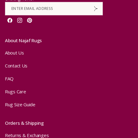
Facebook
Instagram
Pinterest
About Najaf Rugs
About Us
Contact Us
FAQ
Rugs Care
Rug Size Guide
Orders & Shipping
Returns & Exchanges