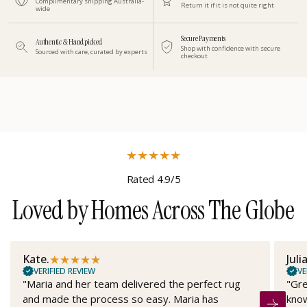
Complimentary shipping Australia-
Return it if it is not quite right
wide
Secure Payments
Authentic & Handpicked
Shop with confidence with secure
Sourced with care, curated by experts
checkout
★
★
★
★
★
Rated 4.9/5
Loved by Homes Across The Globe
★
★
★
★
★
Kate.
Juli
VERIFIED REVIEW
VE
"Maria and her team delivered the perfect rug
"Gre
and made the process so easy. Maria has
know