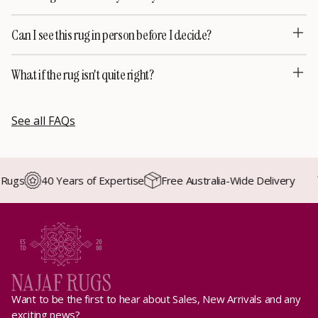
Can I see this rug in person before I decide?
What if the rug isn't quite right?
See all FAQs
ugs
40 Years of Expertise
Free Australia-Wide Delivery
Want to be the first to hear about Sales, New Arrivals and any
exciting news?