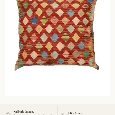
Worldwide Shipping
7-Day Returns