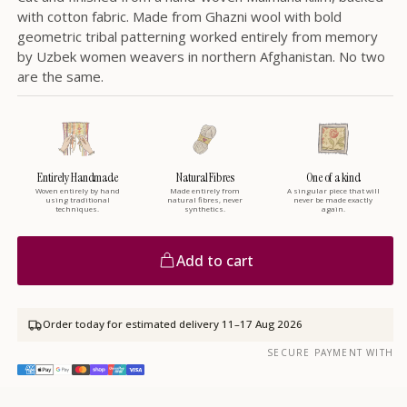
with cotton fabric. Made from Ghazni wool with bold
geometric tribal patterning worked entirely from memory
by Uzbek women weavers in northern Afghanistan. No two
are the same.
Entirely Handmade
Natural Fibres
One of a kind
Woven entirely by hand
Made entirely from
A singular piece that will
using traditional
natural fibres, never
never be made exactly
techniques.
synthetics.
again.
Add to cart
Order today for estimated delivery
11–17 Aug 2026
SECURE PAYMENT WITH