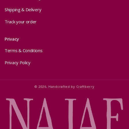
Shipping & Delivery
Track your order
Privacy
Terms & Conditions
Privacy Policy
© 2026,
Handcrafted by
Craftberry