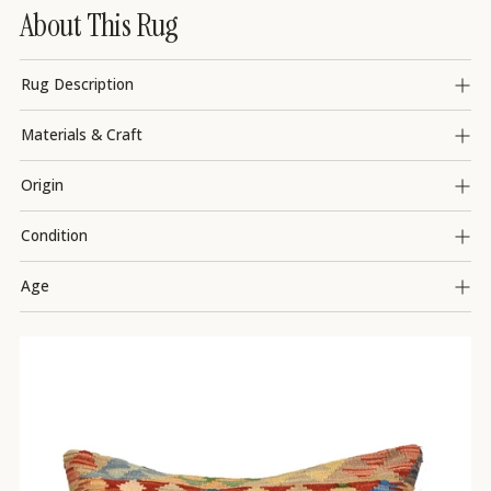
About This Rug
Rug Description
Materials & Craft
Origin
Condition
Age