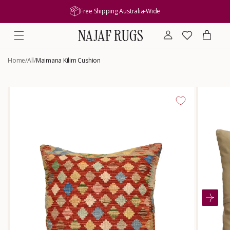
content
Free Shipping Australia-Wide
Log
Wishlist
Cart
in
Home
/
All
/
Maimana Kilim Cushion
Skip to
product
information