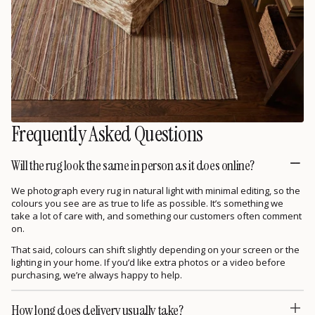
Frequently Asked Questions
Will the rug look the same in person as it does online?
We photograph every rug in natural light with minimal editing, so the
colours you see are as true to life as possible. It’s something we
take a lot of care with, and something our customers often comment
on.
That said, colours can shift slightly depending on your screen or the
lighting in your home. If you’d like extra photos or a video before
purchasing, we’re always happy to help.
How long does delivery usually take?