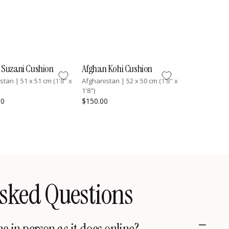
 Suzani Cushion
Afghan Kohi Cushion
istan
|
51 x 51 cm (1'8" x
Afghanistan
|
52 x 50 cm (1'8" x
1'8")
00
$150.00
sked Questions