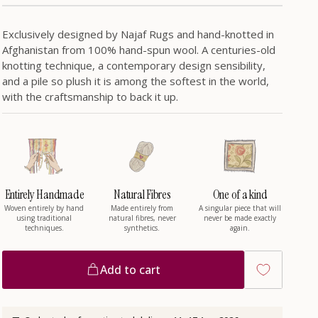
/
r
Exclusively designed by Najaf Rugs and hand-knotted in
Afghanistan from 100% hand-spun wool. A centuries-old
knotting technique, a contemporary design sensibility,
e
and a pile so plush it is among the softest in the world,
with the craftsmanship to back it up.
g
i
Entirely Handmade
Natural Fibres
One of a kind
o
Woven entirely by hand
Made entirely from
A singular piece that will
using traditional
natural fibres, never
never be made exactly
techniques.
synthetics.
again.
n
Add to cart