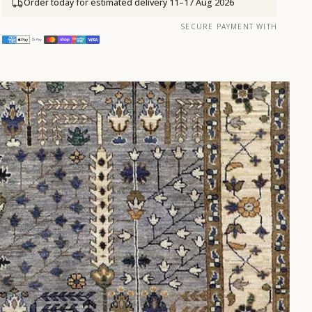
Order today for estimated delivery
11–17 Aug 2026
SECURE PAYMENT WITH