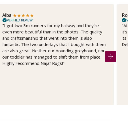
★
★
★
★
★
Alba.
Ro
VERIFIED REVIEW
V
"I got two 3m runners for my hallway and they’re
"At
even more beautiful than in the photos. The quality
it'
and craftsmanship that went into them is also
its
fantastic. The two underlays that I bought with them
Del
are also great. Neither our bounding greyhound, nor
our toddler has managed to shift them from place.
Highly recommend Najaf Rugs!"