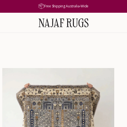
Free Shipping Australia-Wide