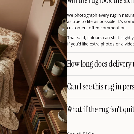
Will the rug look the sa
We photograph every rug in natural
as true to life as possible. It’s s
customers often comment on.
That said, colours can shift slight
If you’d like extra photos or a vid
How long does delivery 
Can I see this rug in per
What if the rug isn't qui