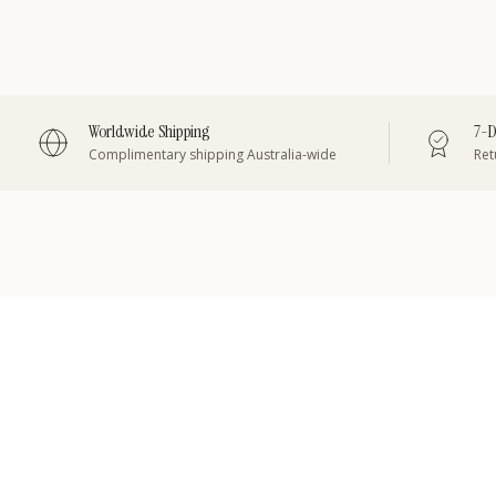
Worldwide Shipping
7-D
Complimentary shipping Australia-wide
Retu