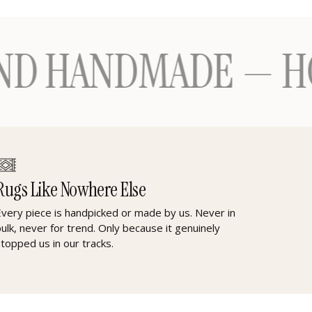
ANDMADE — HONOUR
Rugs Like Nowhere Else
Every piece is handpicked or made by us. Never in
bulk, never for trend. Only because it genuinely
stopped us in our tracks.