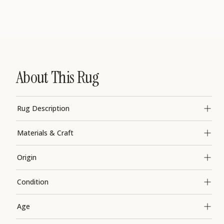
About This Rug
Rug Description
Materials & Craft
Origin
Condition
Age