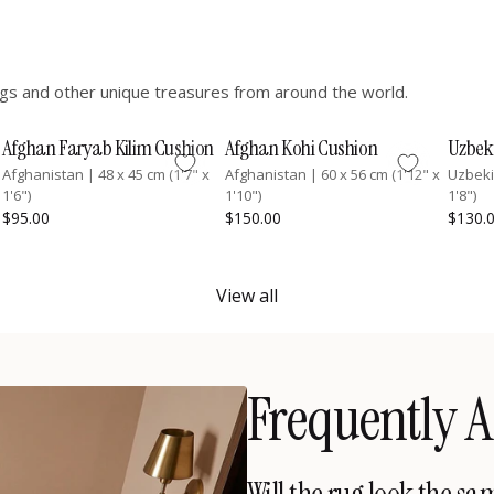
hings and other unique treasures from around the world.
Afghan Faryab Kilim Cushion
Afghan Kohi Cushion
Uzbek
Afghanistan
|
48 x 45 cm (1'7" x
Afghanistan
|
60 x 56 cm (1'12" x
Uzbek
1'6")
1'10")
1'8")
$95.00
$150.00
$130.
View all
Frequently A