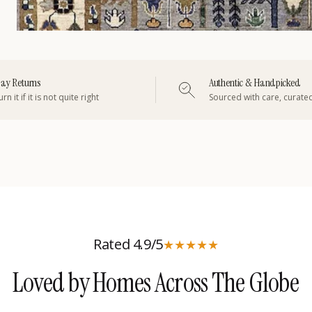
ay Returns
Authentic & Handpicked
rn it if it is not quite right
Sourced with care, curate
Rated 4.9/5
★
★
★
★
★
Loved by Homes Across The Globe