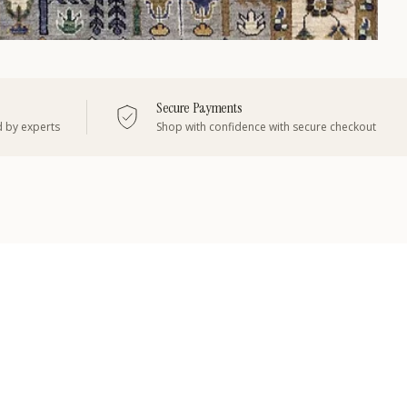
Secure Payments
d by experts
Shop with confidence with secure checkout