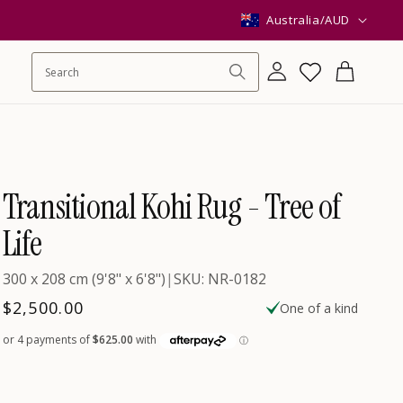
C
Australia/AUD
o
Log
Wishlist
Cart
in
u
n
Transitional Kohi Rug - Tree of
t
Life
300 x 208 cm (9'8" x 6'8")
|
SKU: NR-0182
r
Regular
$2,500.00
One of a kind
price
y