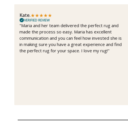
★
★
★
★
★
Kate.
VERIFIED REVIEW
"Maria and her team delivered the perfect rug and
made the process so easy. Maria has excellent
communication and you can feel how invested she is
in making sure you have a great experience and find
the perfect rug for your space. I love my rug!"