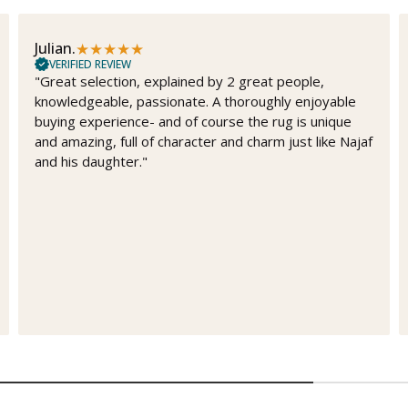
★
★
★
★
★
Julian.
VERIFIED REVIEW
"Great selection, explained by 2 great people,
knowledgeable, passionate. A thoroughly enjoyable
buying experience- and of course the rug is unique
and amazing, full of character and charm just like Najaf
and his daughter."