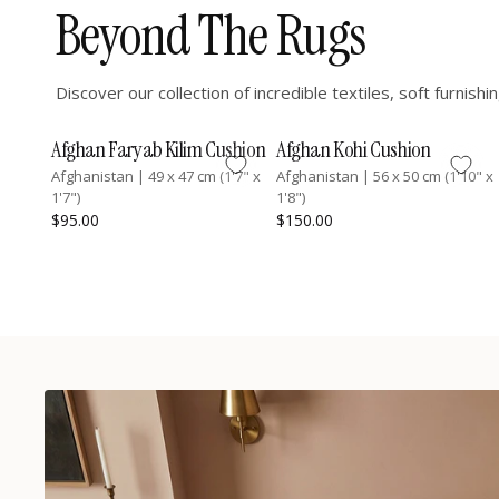
Beyond The Rugs
Discover our collection of incredible textiles, soft furnis
Afghan Faryab Kilim Cushion
Afghan Kohi Cushion
Afghanistan
|
49 x 47 cm (1'7" x
Afghanistan
|
56 x 50 cm (1'10" x
1'7")
1'8")
$95.00
$150.00