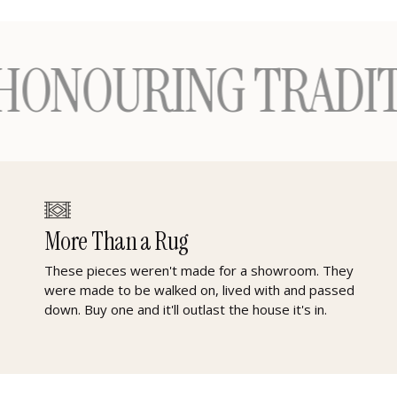
RING TRADITION —
More Than a Rug
These pieces weren't made for a showroom. They
were made to be walked on, lived with and passed
down. Buy one and it'll outlast the house it's in.