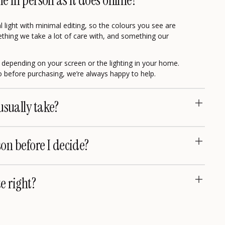
me in person as it does online?
 light with minimal editing, so the colours you see are
omething we take a lot of care with, and something our
ly depending on your screen or the lighting in your home.
eo before purchasing, we’re always happy to help.
usually take?
son before I decide?
te right?