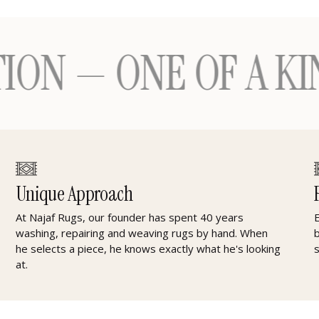
 ONE OF A KIND H
Unique Approach
At Najaf Rugs, our founder has spent 40 years
washing, repairing and weaving rugs by hand. When
he selects a piece, he knows exactly what he's looking
at.