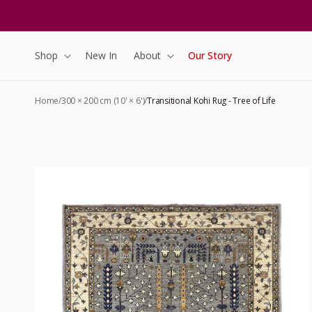
content
Shop
New In
About
Our Story
Home
/
300 × 200 cm (10' × 6')
/
Transitional Kohi Rug - Tree of Life
Skip to
product
information