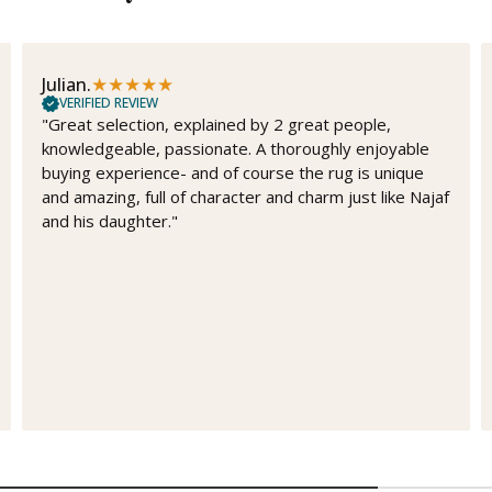
★
★
★
★
★
Julian.
VERIFIED REVIEW
"Great selection, explained by 2 great people,
knowledgeable, passionate. A thoroughly enjoyable
buying experience- and of course the rug is unique
and amazing, full of character and charm just like Najaf
and his daughter."