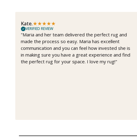
★
★
★
★
★
Kate.
VERIFIED REVIEW
"Maria and her team delivered the perfect rug and
made the process so easy. Maria has excellent
communication and you can feel how invested she is
in making sure you have a great experience and find
the perfect rug for your space. I love my rug!"