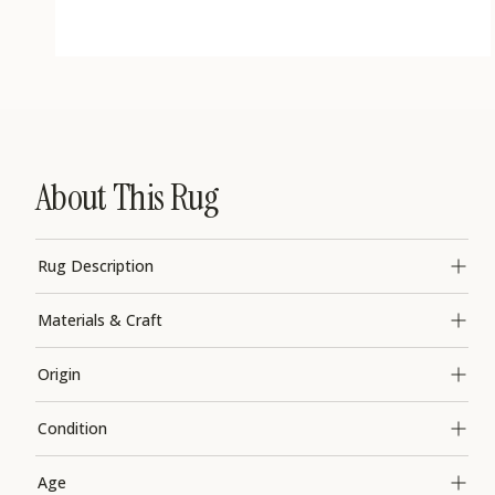
Open
media
1
in
modal
About This Rug
Rug Description
Materials & Craft
Origin
Condition
Age