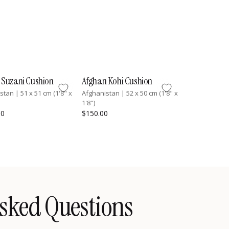
 Suzani Cushion
Afghan Kohi Cushion
istan
|
51 x 51 cm (1'8" x
Afghanistan
|
52 x 50 cm (1'8" x
1'8")
00
$150.00
sked Questions