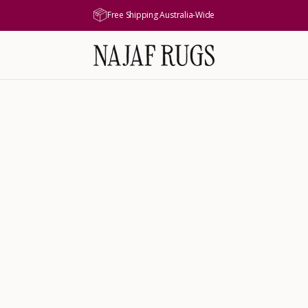
Free Shipping Australia-Wide