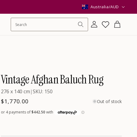
C
Australia/AUD
o
Log
Wishlist
Cart
in
u
n
Vintage Afghan Baluch Rug
t
276 x 140 cm
|
SKU: 150
r
Regular
$1,770.00
Out of stock
price
y