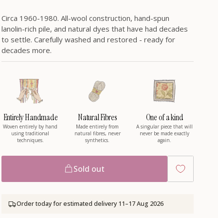
/
Circa 1960-1980. All-wool construction, hand-spun
r
lanolin-rich pile, and natural dyes that have had decades
to settle. Carefully washed and restored - ready for
e
decades more.
g
i
Entirely Handmade
Natural Fibres
One of a kind
Woven entirely by hand
Made entirely from
A singular piece that will
using traditional
natural fibres, never
never be made exactly
o
techniques.
synthetics.
again.
n
Sold out
Order today for estimated delivery
11–17 Aug 2026