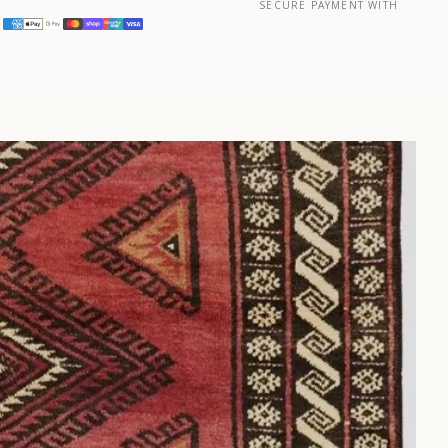
SECURE PAYMENT WITH