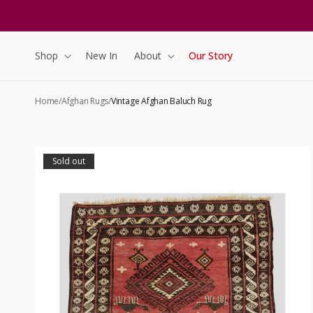
content
Shop
New In
About
Our Story
Home
/
Afghan Rugs
/
Vintage Afghan Baluch Rug
Skip to
product
Sold out
information