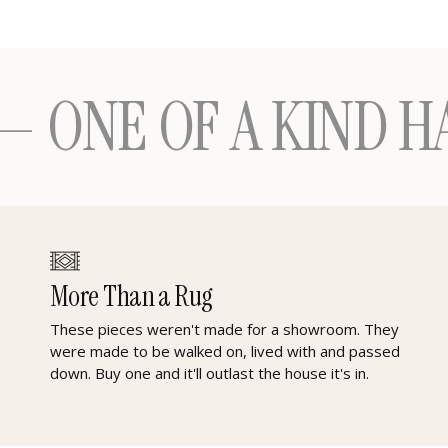
 OF A KIND HANDM
More Than a Rug
These pieces weren't made for a showroom. They
were made to be walked on, lived with and passed
down. Buy one and it'll outlast the house it's in.