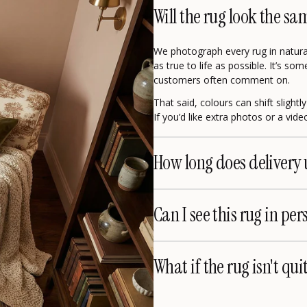
Will the rug look the sa
We photograph every rug in natural
as true to life as possible. It’s s
customers often comment on.
That said, colours can shift slight
If you’d like extra photos or a vid
How long does delivery 
Can I see this rug in per
What if the rug isn't qui