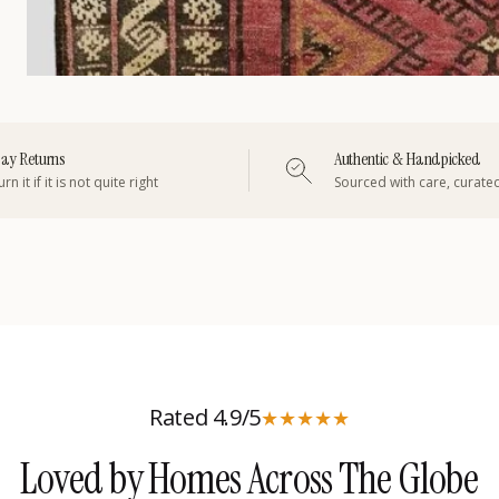
ay Returns
Authentic & Handpicked
rn it if it is not quite right
Sourced with care, curate
Rated 4.9/5
★
★
★
★
★
Loved by Homes Across The Globe