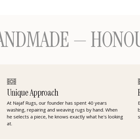
ADE — HONOURING 
Unique Approach
At Najaf Rugs, our founder has spent 40 years
washing, repairing and weaving rugs by hand. When
he selects a piece, he knows exactly what he's looking
at.