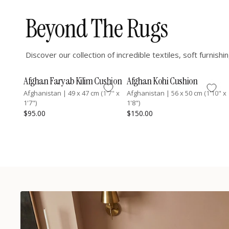
Beyond The Rugs
Discover our collection of incredible textiles, soft furnis
Afghan Faryab Kilim Cushion
Afghan Kohi Cushion
Afghanistan
|
49 x 47 cm (1'7" x
Afghanistan
|
56 x 50 cm (1'10" x
1'7")
1'8")
$95.00
$150.00