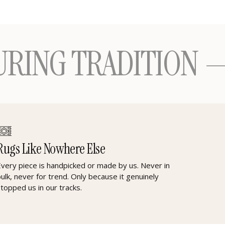
TRADITION — ONE 
Rugs Like Nowhere Else
Every piece is handpicked or made by us. Never in
bulk, never for trend. Only because it genuinely
stopped us in our tracks.