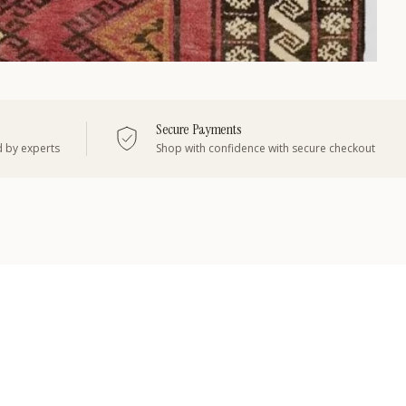
Secure Payments
d by experts
Shop with confidence with secure checkout