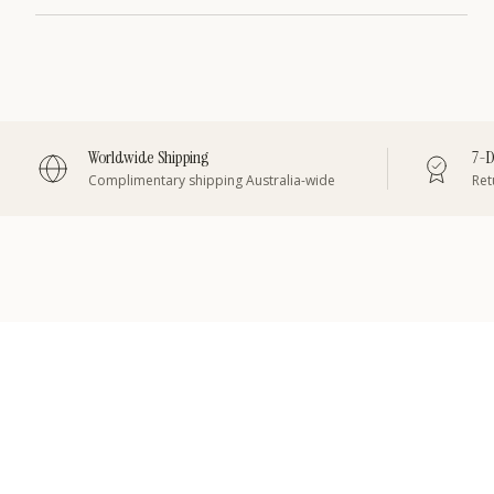
Worldwide Shipping
7-D
Complimentary shipping Australia-wide
Retu