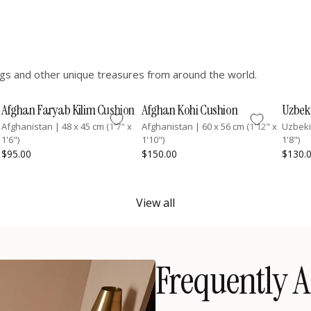
hings and other unique treasures from around the world.
Afghan Faryab Kilim Cushion
Afghan Kohi Cushion
Uzbek
Afghanistan
|
48 x 45 cm (1'7" x
Afghanistan
|
60 x 56 cm (1'12" x
Uzbek
1'6")
1'10")
1'8")
$95.00
$150.00
$130.
View all
Frequently A