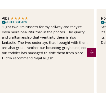
★
★
★
★
★
Alba.
Ro
VERIFIED REVIEW
V
"I got two 3m runners for my hallway and they’re
"At
even more beautiful than in the photos. The quality
it'
and craftsmanship that went into them is also
its
fantastic. The two underlays that I bought with them
Del
are also great. Neither our bounding greyhound, nor
our toddler has managed to shift them from place.
Highly recommend Najaf Rugs!"