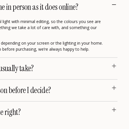
me in person as it does online?
 light with minimal editing, so the colours you see are
omething we take a lot of care with, and something our
ly depending on your screen or the lighting in your home.
eo before purchasing, we’re always happy to help.
usually take?
son before I decide?
te right?