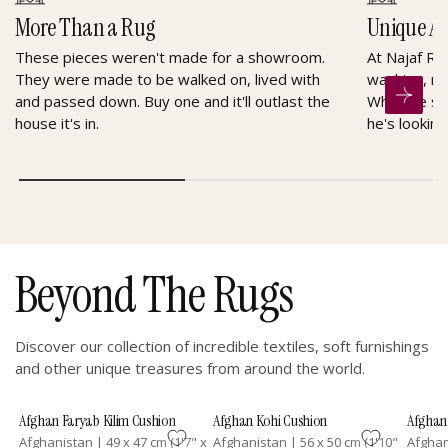
More Than a Rug
Unique A
These pieces weren't made for a showroom.
At Najaf Ru
They were made to be walked on, lived with
washing, re
and passed down. Buy one and it'll outlast the
When he sel
house it's in.
he's looking
Beyond The Rugs
Discover our collection of incredible textiles, soft furnishings
and other unique treasures from around the world.
Afghan Faryab Kilim Cushion
Afghan Kohi Cushion
Afghan 
Afghanistan
|
49 x 47 cm (1'7" x
Afghanistan
|
56 x 50 cm (1'10"
Afgha