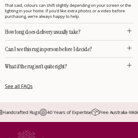
That said, colours can shift slightly depending on your screen or the
lighting in your home. If you’d like extra photos or a video before
purchasing, we’re always happy to help.
How long does delivery usually take?
Can I see this rug in person before I decide?
What if the rug isn't quite right?
See all FAQs
andcrafted Rugs
40 Years of Expertise
Free Australia-Wide D