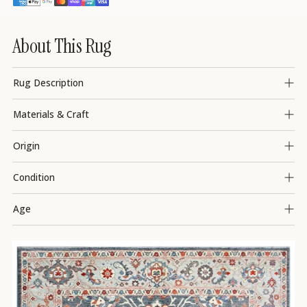
About This Rug
Rug Description
Materials & Craft
Origin
Condition
Age