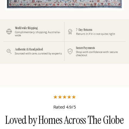
Worldwide Shipping
7-Day Returns
Complimentary shipping Australia-
Return it if it is not quite right
wide
Secure Payments
Authentic & Handpicked
Shop with confidence with secure
Sourced with care, curated by experts
checkout
★
★
★
★
★
Rated 4.9/5
Loved by Homes Across The Globe