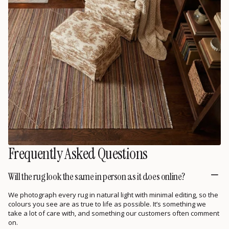
Frequently Asked Questions
Will the rug look the same in person as it does online?
We photograph every rug in natural light with minimal editing, so the
colours you see are as true to life as possible. It’s something we
take a lot of care with, and something our customers often comment
on.