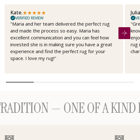
★
★
★
★
★
Kate.
Juli
VERIFIED REVIEW
VE
"Maria and her team delivered the perfect rug
"Gre
and made the process so easy. Maria has
know
excellent communication and you can feel how
enjo
invested she is in making sure you have a great
rug 
experience and find the perfect rug for your
char
space. I love my rug!"
ITION — ONE OF A KIND H