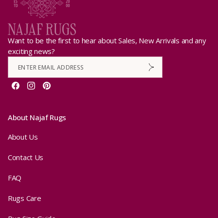
Want to be the first to hear about Sales, New Arrivals and any
exciting news?
Facebook
Instagram
Pinterest
About Najaf Rugs
About Us
Contact Us
FAQ
Rugs Care