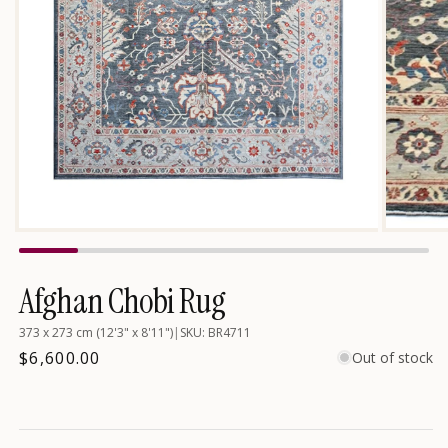
Open
media
1
in
Afghan Chobi Rug
modal
373 x 273 cm (12'3" x 8'11")
|
SKU: BR4711
Regular
$6,600.00
Out of stock
price