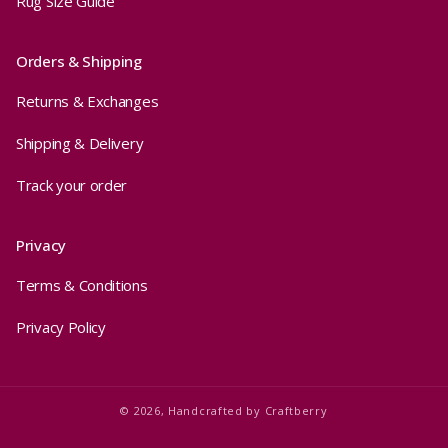
Rug Size Guide
Orders & Shipping
Returns & Exchanges
Shipping & Delivery
Track your order
Privacy
Terms & Conditions
Privacy Policy
© 2026,
Handcrafted by
Craftberry