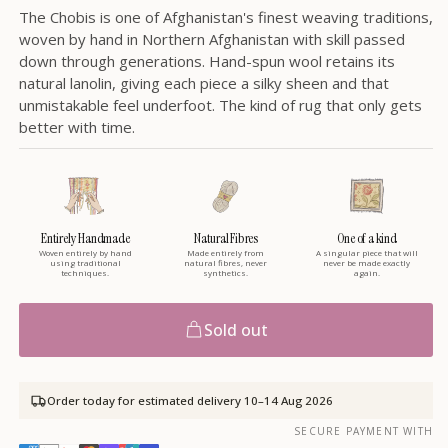
The Chobis is one of Afghanistan's finest weaving traditions,
woven by hand in Northern Afghanistan with skill passed
down through generations. Hand-spun wool retains its
natural lanolin, giving each piece a silky sheen and that
unmistakable feel underfoot. The kind of rug that only gets
better with time.
Entirely Handmade
Natural Fibres
One of a kind
Woven entirely by hand
Made entirely from
A singular piece that will
using traditional
natural fibres, never
never be made exactly
techniques.
synthetics.
again.
Sold out
Order today for estimated delivery
10–14 Aug 2026
SECURE PAYMENT WITH