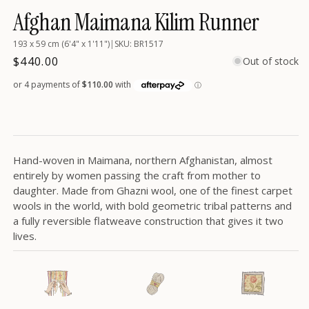
in
Afghan Maimana Kilim Runner
modal
193 x 59 cm (6'4" x 1'11")
|
SKU: BR1517
Regular
$440.00
Out of stock
price
Hand-woven in Maimana, northern Afghanistan, almost
entirely by women passing the craft from mother to
daughter. Made from Ghazni wool, one of the finest carpet
wools in the world, with bold geometric tribal patterns and
a fully reversible flatweave construction that gives it two
lives.