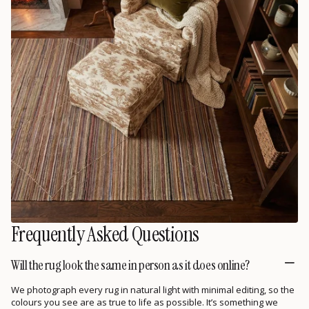
Frequently Asked Questions
Will the rug look the same in person as it does online?
We photograph every rug in natural light with minimal editing, so the
colours you see are as true to life as possible. It’s something we