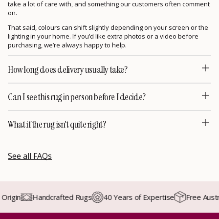
take a lot of care with, and something our customers often comment
on.
That said, colours can shift slightly depending on your screen or the
lighting in your home. If you’d like extra photos or a video before
purchasing, we’re always happy to help.
How long does delivery usually take?
Can I see this rug in person before I decide?
What if the rug isn't quite right?
See all FAQs
gin
Handcrafted Rugs
40 Years of Expertise
Free Australia