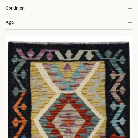
Condition
Age