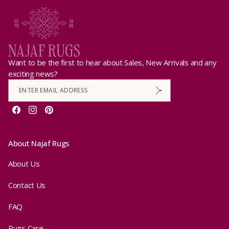
Want to be the first to hear about Sales, New Arrivals and any
exciting news?
Facebook
Instagram
Pinterest
About Najaf Rugs
About Us
Contact Us
FAQ
Rugs Care