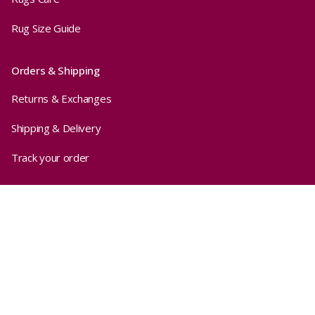
Rug Size Guide
Orders & Shipping
Returns & Exchanges
Shipping & Delivery
Track your order
Privacy
Sold out
$440.00
Terms & Conditions
Privacy Policy