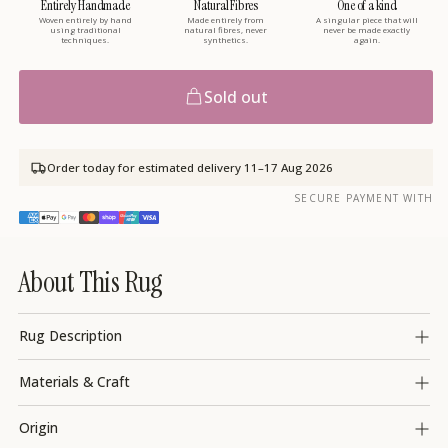
Entirely Handmade
Natural Fibres
One of a kind
Woven entirely by hand
Made entirely from
A singular piece that will
using traditional
natural fibres, never
never be made exactly
techniques.
synthetics.
again.
Sold out
Order today for estimated delivery
11–17 Aug 2026
SECURE PAYMENT WITH
About This Rug
Rug Description
Materials & Craft
Origin