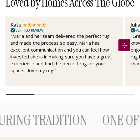
Loved by Homes Across The Globe
★
★
★
★
★
Kate.
Juli
VERIFIED REVIEW
VE
"Maria and her team delivered the perfect rug
"Gre
and made the process so easy. Maria has
know
excellent communication and you can feel how
enjo
invested she is in making sure you have a great
rug 
experience and find the perfect rug for your
char
space. I love my rug!"
 TRADITION — ONE OF A K