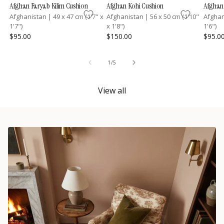
Afghan Faryab Kilim Cushion
Afghan Kohi Cushion
Afghan 
Afghanistan
|
49 x 47 cm (1'7" x
Afghanistan
|
56 x 50 cm (1'10"
Afgha
1'7")
x 1'8")
1'6")
$95.00
$150.00
$95.0
of
1
/
5
View all