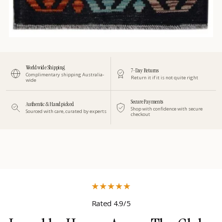
Worldwide Shipping
7-Day Returns
Complimentary shipping Australia-
Return it if it is not quite right
wide
Secure Payments
Authentic & Handpicked
Shop with confidence with secure
Sourced with care, curated by experts
checkout
★
★
★
★
★
Rated 4.9/5