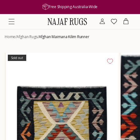
content
Free Shipping Australia-Wide
Log
Wishlist
Cart
in
Home
/
Afghan Rugs
/
Afghan Maimana Kilim Runner
Skip to
product
Sold out
information