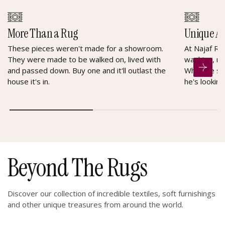
More Than a Rug
Unique A
These pieces weren't made for a showroom.
At Najaf Ru
They were made to be walked on, lived with
washing, re
and passed down. Buy one and it'll outlast the
When he sel
house it's in.
he's looking
Beyond The Rugs
Discover our collection of incredible textiles, soft furnishings
and other unique treasures from around the world.