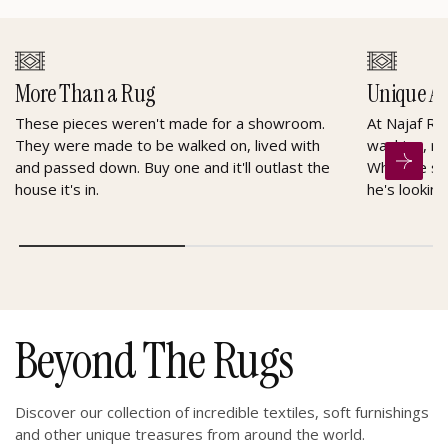
More Than a Rug
Unique A
These pieces weren't made for a showroom.
At Najaf Ru
They were made to be walked on, lived with
washing, re
and passed down. Buy one and it'll outlast the
When he sel
house it's in.
he's looking
Beyond The Rugs
Discover our collection of incredible textiles, soft furnishings
and other unique treasures from around the world.