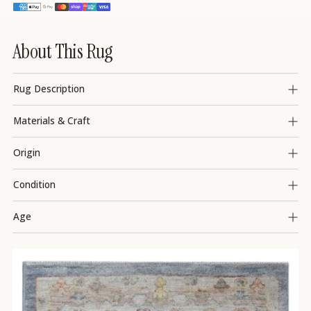
About This Rug
Rug Description
Materials & Craft
Origin
Condition
Age