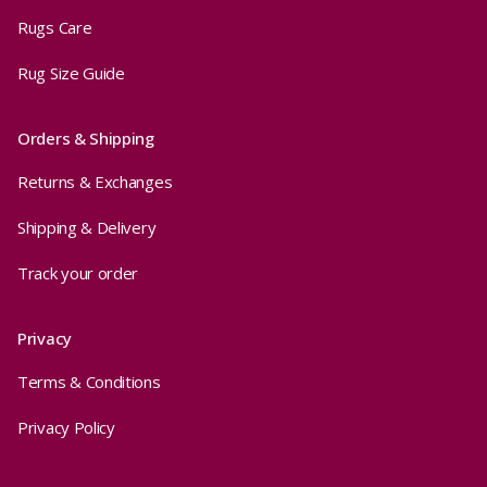
Rugs Care
Rug Size Guide
Orders & Shipping
Returns & Exchanges
Shipping & Delivery
Track your order
Privacy
Terms & Conditions
Privacy Policy