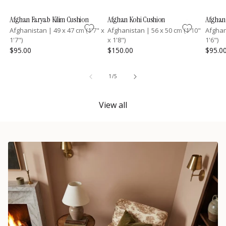
Afghan Faryab Kilim Cushion
Afghan Kohi Cushion
Afghan 
Afghanistan
|
49 x 47 cm (1'7" x
Afghanistan
|
56 x 50 cm (1'10"
Afgha
1'7")
x 1'8")
1'6")
$95.00
$150.00
$95.0
of
1
/
5
View all