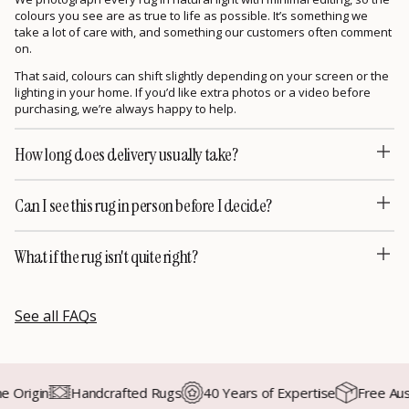
colours you see are as true to life as possible. It’s something we
take a lot of care with, and something our customers often comment
on.
That said, colours can shift slightly depending on your screen or the
lighting in your home. If you’d like extra photos or a video before
purchasing, we’re always happy to help.
How long does delivery usually take?
Can I see this rug in person before I decide?
What if the rug isn't quite right?
See all FAQs
rigin
Handcrafted Rugs
40 Years of Expertise
Free Austra