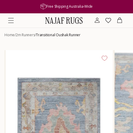
content
Free Shipping Australia-Wide
Log
Wishlist
Cart
in
Home
/
2m Runners
/
Transitional Oushak Runner
Skip to
product
information