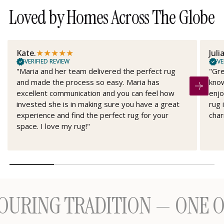
Loved by Homes Across The Globe
★
★
★
★
★
Kate.
Juli
VERIFIED REVIEW
VE
"Maria and her team delivered the perfect rug
"Gre
and made the process so easy. Maria has
know
excellent communication and you can feel how
enjo
invested she is in making sure you have a great
rug 
experience and find the perfect rug for your
char
space. I love my rug!"
NG TRADITION — ONE OF A 