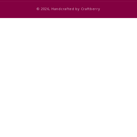
© 2026,
Handcrafted by
Craftberry
Add to cart
$1,350.00