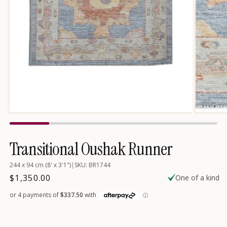
Open
media
1
in
Transitional Oushak Runner
modal
244 x 94 cm (8' x 3'1")
|
SKU: BR1744
Regular
$1,350.00
One of a kind
price