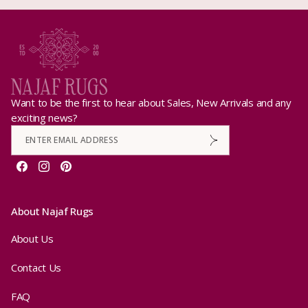
Want to be the first to hear about Sales, New Arrivals and any
exciting news?
Facebook
Instagram
Pinterest
About Najaf Rugs
About Us
Contact Us
FAQ