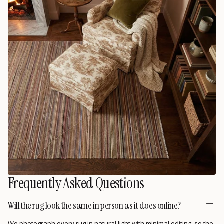
Frequently Asked Questions
Will the rug look the same in person as it does online?
We photograph every rug in natural light with minimal editing, so the