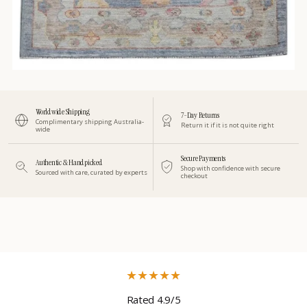
Worldwide Shipping
7-Day Returns
Complimentary shipping Australia-
Return it if it is not quite right
wide
Secure Payments
Authentic & Handpicked
Shop with confidence with secure
Sourced with care, curated by experts
checkout
★
★
★
★
★
Rated 4.9/5