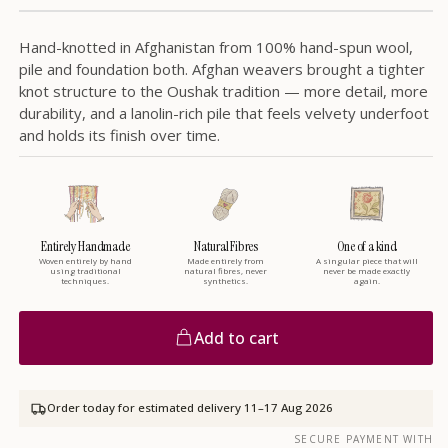
Hand-knotted in Afghanistan from 100% hand-spun wool,
pile and foundation both. Afghan weavers brought a tighter
knot structure to the Oushak tradition — more detail, more
durability, and a lanolin-rich pile that feels velvety underfoot
and holds its finish over time.
Entirely Handmade
Natural Fibres
One of a kind
Woven entirely by hand
Made entirely from
A singular piece that will
using traditional
natural fibres, never
never be made exactly
techniques.
synthetics.
again.
Add to cart
Order today for estimated delivery
11–17 Aug 2026
SECURE PAYMENT WITH