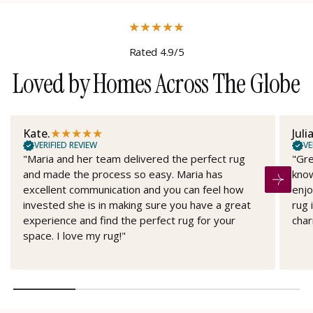
★
★
★
★
★
Rated 4.9/5
Loved by Homes Across The Globe
★
★
★
★
★
Kate.
Juli
VERIFIED REVIEW
VE
"Maria and her team delivered the perfect rug
"Gre
and made the process so easy. Maria has
know
excellent communication and you can feel how
enjo
invested she is in making sure you have a great
rug 
experience and find the perfect rug for your
char
space. I love my rug!"