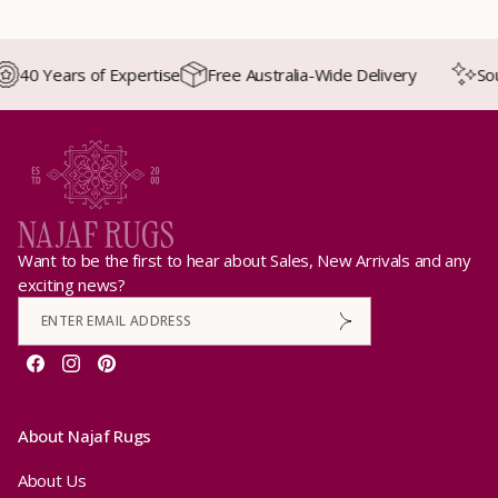
40 Years of Expertise
Free Australia-Wide Delivery
Sourc
Want to be the first to hear about Sales, New Arrivals and any
exciting news?
Facebook
Instagram
Pinterest
About Najaf Rugs
About Us