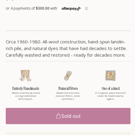
price
Circa 1960-1980. All-wool construction, hand-spun lanolin-
rich pile, and natural dyes that have had decades to settle.
Carefully washed and restored - ready for decades more.
Entirely Handmade
Natural Fibres
One of a kind
Woven entirely by hand
Made entirely from
A singular piece that will
using traditional
natural fibres, never
never be made exactly
techniques.
synthetics.
again.
Sold out