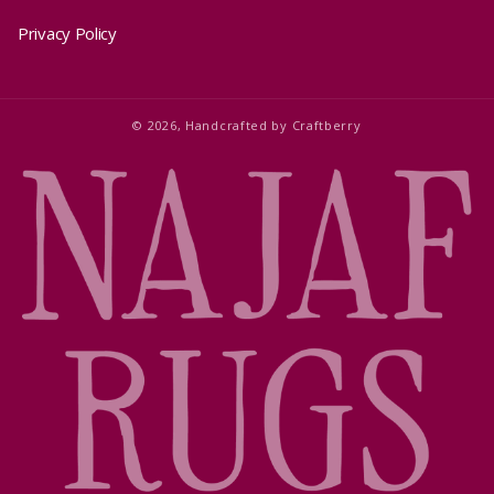
Privacy Policy
© 2026,
Handcrafted by
Craftberry