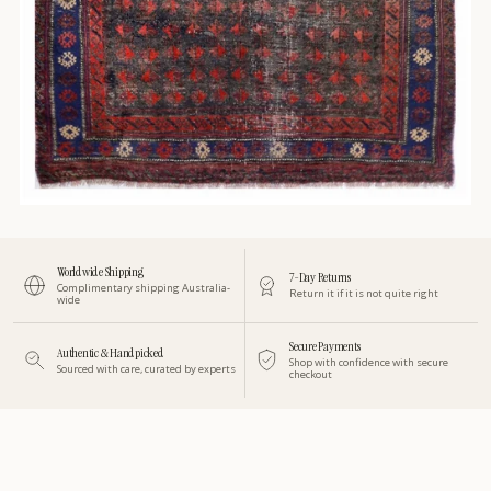
Worldwide Shipping
7-Day Returns
Complimentary shipping Australia-
Return it if it is not quite right
wide
Secure Payments
Authentic & Handpicked
Shop with confidence with secure
Sourced with care, curated by experts
checkout