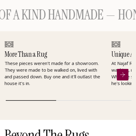
A KIND HANDMADE — HONOU
More Than a Rug
Unique A
These pieces weren't made for a showroom.
At Najaf Ru
They were made to be walked on, lived with
washing, re
and passed down. Buy one and it'll outlast the
When he sel
house it's in.
he's looking
Beyond The Rugs