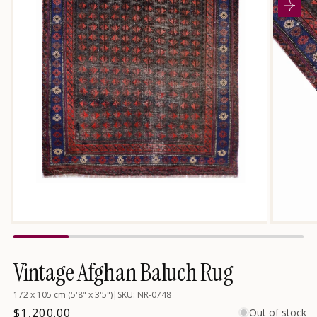
Open
media
2
in
modal
Open
media
1
in
Vintage Afghan Baluch Rug
modal
172 x 105 cm (5'8" x 3'5")
|
SKU: NR-0748
Regular
$1,200.00
Out of stock