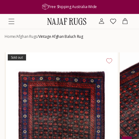
content
Free Shipping Australia-Wide
Log
Wishlist
Cart
in
Home
/
Afghan Rugs
/
Vintage Afghan Baluch Rug
Skip to
product
Sold out
information