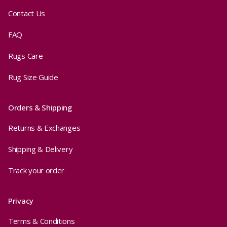
Contact Us
FAQ
Rugs Care
Rug Size Guide
Orders & Shipping
Returns & Exchanges
Shipping & Delivery
Track your order
Privacy
Terms & Conditions