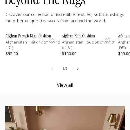
Discover our collection of incredible textiles, soft furnishings
and other unique treasures from around the world.
Afghan Faryab Kilim Cushion
Afghan Kohi Cushion
Afghan 
Afghanistan
|
49 x 47 cm (1'7" x
Afghanistan
|
56 x 50 cm (1'10"
Afgha
1'7")
x 1'8")
1'6")
$95.00
$150.00
$95.0
of
1
/
5
View all