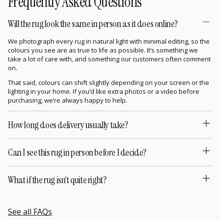
Frequently Asked Questions
Will the rug look the same in person as it does online?
We photograph every rug in natural light with minimal editing, so the
colours you see are as true to life as possible. It’s something we
take a lot of care with, and something our customers often comment
on.
That said, colours can shift slightly depending on your screen or the
lighting in your home. If you’d like extra photos or a video before
purchasing, we’re always happy to help.
How long does delivery usually take?
Can I see this rug in person before I decide?
What if the rug isn't quite right?
See all FAQs