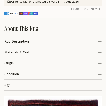
Order today for estimated delivery
11–17 Aug 2026
SECURE PAYMENT WITH
About This Rug
Rug Description
Materials & Craft
Origin
Condition
Age